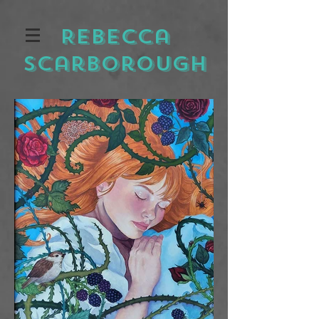
Rebecca
Scarborough