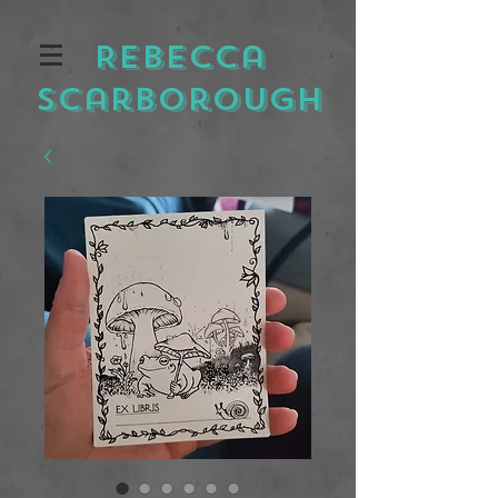
Rebecca
Scarborough